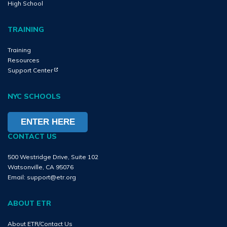
High School
TRAINING
Training
Resources
(Opens in new tab)
(Opens in new tab)
Support Center
NYC SCHOOLS
ENTER HERE
CONTACT US
500 Westridge Drive, Suite 102
Watsonville, CA 95076
Email:
support@etr.org
ABOUT ETR
About ETR/Contact Us