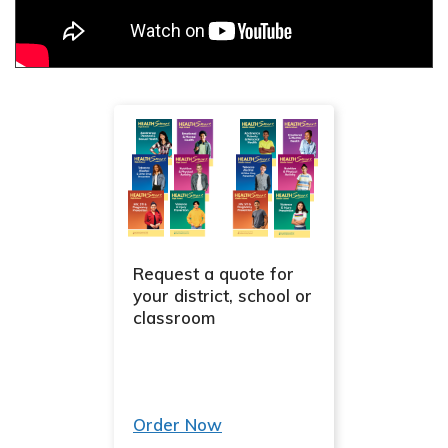
Request a quote for
your district, school or
classroom
Order Now