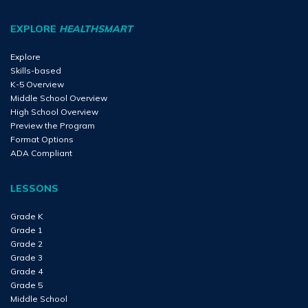
EXPLORE
HEALTHSMART
Explore
Skills-based
K-5 Overview
Middle School Overview
High School Overview
Preview the Program
Format Options
ADA Compliant
LESSONS
Grade K
Grade 1
Grade 2
Grade 3
Grade 4
Grade 5
Middle School