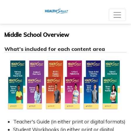
Re
Middle School Overview
What’s included for each content area
Teacher's Guide (in either print or digital formats)
Student Workbooks (in either print or digital