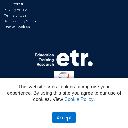
(Opens in new tab)
ETR Store
Privacy Policy
Terms of Use
Accessibility Statement
Use of Cookies
This website uses cookies to improve your
experience. By using this site you agree to our use of
Reg#
cookies. View
Cookie Policy
.
IMSC6EH2026W1
ETR is a 501 (c) 3 EIN #94-2760764
Accept
© 2026 ETR.