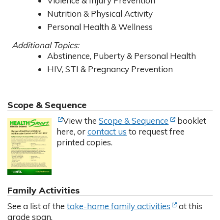
Violence & Injury Prevention
Nutrition & Physical Activity
Personal Health & Wellness
Additional Topics:
Abstinence, Puberty & Personal Health
HIV, STI & Pregnancy Prevention
Scope & Sequence
(Opens in new tab)
(Opens in new tab)
(Opens in ne
(Opens in ne
View the
Scope & Sequence
booklet
here, or
contact us
to request free
printed copies.
Family Activities
(Opens in ne
(Opens in ne
See a list of the
take-home family activities
at this
grade span.