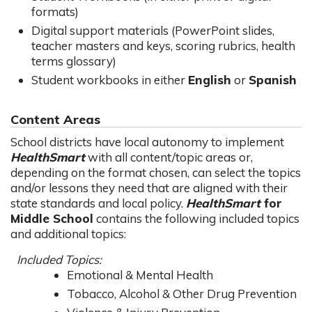
formats)
Digital support materials (PowerPoint slides,
teacher masters and keys, scoring rubrics, health
terms glossary)
Student workbooks in either
English
or
Spanish
Content Areas
School districts have local autonomy to implement
HealthSmart
with all content/topic areas or,
depending on the format chosen, can select the topics
and/or lessons they need that are aligned with their
state standards and local policy.
HealthSmart
for
Middle School
contains the following included topics
and additional topics:
Included Topics:
Emotional & Mental Health
Tobacco, Alcohol & Other Drug Prevention