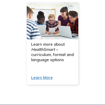
Learn more about
HealthSmart
–
curriculum, format and
language options
Learn More