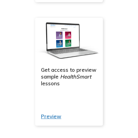
Get access to preview
sample
HealthSmart
lessons
Preview