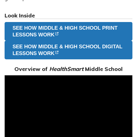
Look Inside
SEE HOW MIDDLE & HIGH SCHOOL PRINT
(OPENS IN NEW TAB)
(OPENS IN NEW TAB)
LESSONS WORK
SEE HOW MIDDLE & HIGH SCHOOL DIGITAL
(OPENS IN NEW TAB)
(OPENS IN NEW TAB)
LESSONS WORK
Overview of
HealthSmart
Middle School