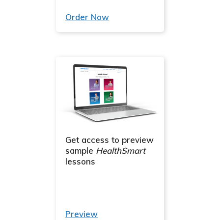
Order Now
Get access to preview
sample
HealthSmart
lessons
Preview