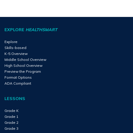
EXPLORE
HEALTHSMART
Explore
Skills-based
K-5 Overview
Middle School Overview
High School Overview
Preview the Program
Format Options
ADA Compliant
LESSONS
Grade K
Grade 1
Grade 2
Grade 3