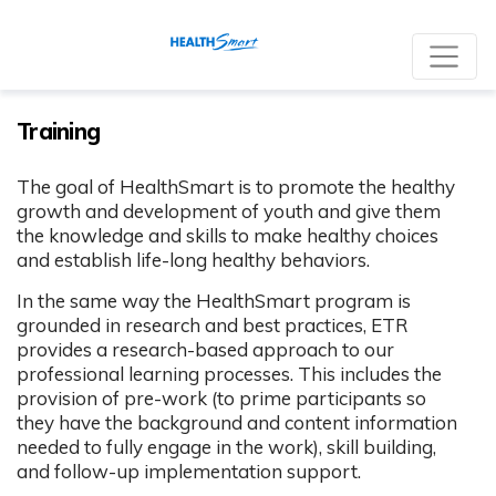
Re
Training
The goal of HealthSmart is to promote the healthy
growth and development of youth and give them
the knowledge and skills to make healthy choices
and establish life-long healthy behaviors.
In the same way the HealthSmart program is
grounded in research and best practices, ETR
provides a research-based approach to our
professional learning processes. This includes the
provision of pre-work (to prime participants so
they have the background and content information
needed to fully engage in the work), skill building,
and follow-up implementation support.