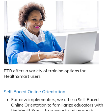
ETR offers a variety of training options for
HealthSmart users:
Self-Paced Online Orientation
For new implementers, we offer a Self-Paced
Online Orientation to familiarize educators with
the HealthSmart framework and research