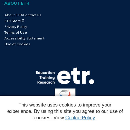
ABOUT ETR
About ETR/Contact Us
(Opens in new tab)
ETR Store
Privacy Policy
Terms of Use
Accessibility Statement
Use of Cookies
This website uses cookies to improve your
experience. By using this site you agree to our use of
Reg#
cookies. View
Cookie Policy
.
IMSC6EH2026W1