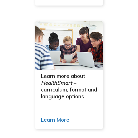
Learn more about
HealthSmart
–
curriculum, format and
language options
Learn More