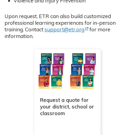
Violence and Injury Prevention
Upon request, ETR can also build customized
professional learning experiences for in-person
(Opens in new tab)
training. Contact
support@etr.org
for more
information.
Request a quote for
your district, school or
classroom