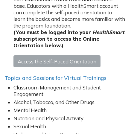
base. Educators with a HealthSmart account
can complete the self-paced orientation to
learn the basics and become more familiar with
the program foundation.
(You must be logged into your
HealthSmart
subscription to access the Online
Orientation below.)
Access the Self-Paced Orientation
Topics and Sessions for Virtual Trainings
Classroom Management and Student
Engagement
Alcohol, Tobacco, and Other Drugs
Mental Health
Nutrition and Physical Activity
Sexual Health