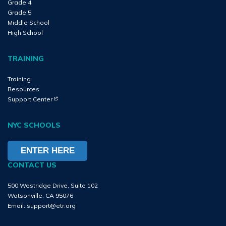
Grade 4
Grade 5
Middle School
High School
TRAINING
Training
Resources
(Opens in new tab)
(Opens in new tab)
Support Center
NYC SCHOOLS
ENTER HERE
CONTACT US
500 Westridge Drive, Suite 102
Watsonville, CA 95076
Email:
support@etr.org