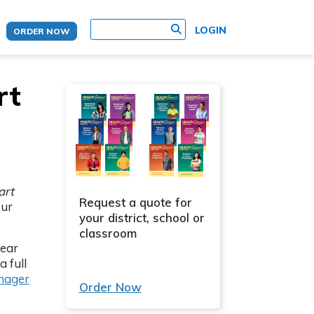
site search
LOGIN
ORDER NOW
rt
art
Request a quote for
our
your district, school or
classroom
year
a full
(Opens in new tab)
anager
Order Now