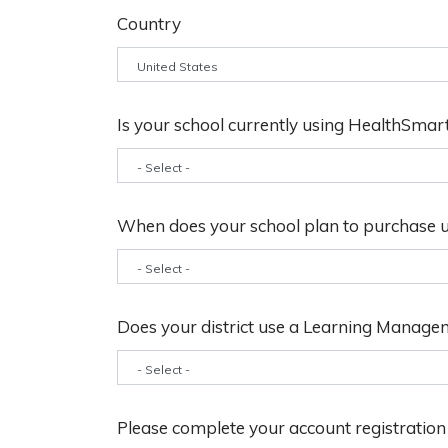
Country
Is your school currently using HealthSmar
When does your school plan to purchase u
Does your district use a Learning Manage
Please complete your account registratio