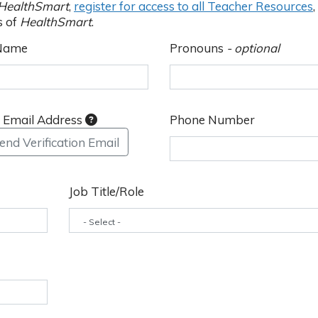
HealthSmart
,
register for access to all Teacher Resources
,
s of
HealthSmart
.
 Name
Pronouns
- optional
y Email Address
Phone Number
end Verification Email
Job Title/Role