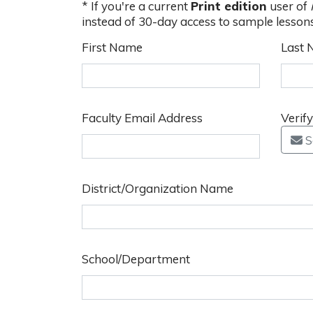
* If you're a current
Print edition
user of
instead of 30-day access to sample lesson
First Name
Last
Faculty Email Address
Verif
S
District/Organization Name
School/Department