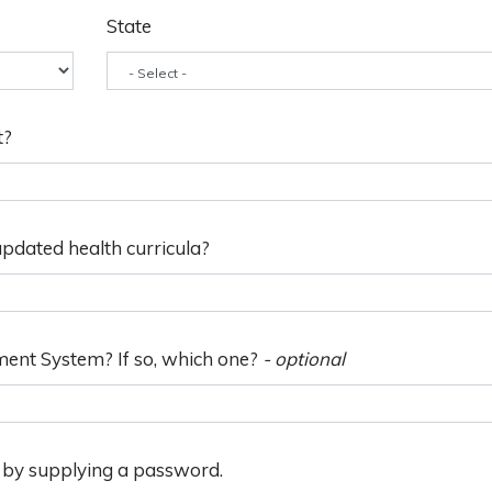
State
t?
pdated health curricula?
ment System? If so, which one?
- optional
n by supplying a password.