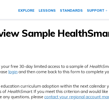
EXPLORE
LESSONS
STANDARDS
SUPPORT
eview Sample HealthSma
 your free 30-day limited access to a sample of
HealthSm
lease
login
and then come back to this form to complete y
th education curriculum adoption within the next calendar 
ss of
HealthSmart
. If you meet this criterion and would like 
ve any questions, please
contact your regional account m