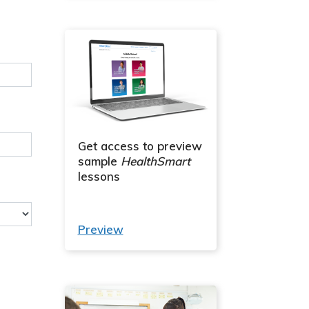
Get access to preview
sample
HealthSmart
lessons
Preview