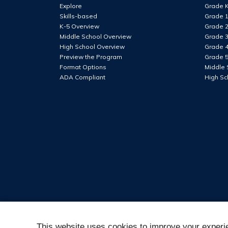
lower
Explore
Grade 
case
Skills-based
Grade 
letter
K-5 Overview
Grade 
Middle School Overview
Grade 
High School Overview
Grade 
At
Preview the Program
Grade 
least
Format Options
Middle 
1
ADA Compliant
High Sc
number
At
least
1
special
character
This website uses cookies to improve your experie