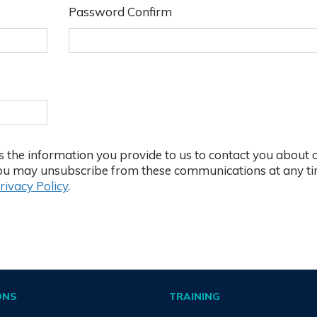
Password Confirm
 the information you provide to us to contact you about 
 You may unsubscribe from these communications at any ti
rivacy Policy
.
ONS
TRAINING