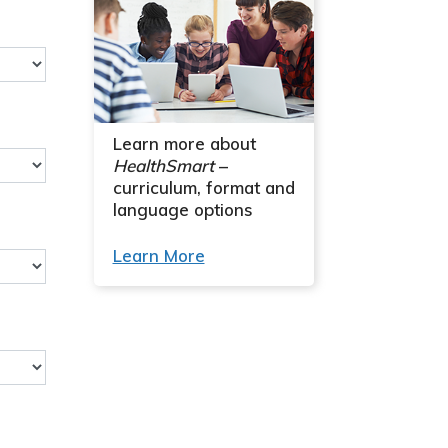
Learn more about
HealthSmart
–
curriculum, format and
language options
Learn More