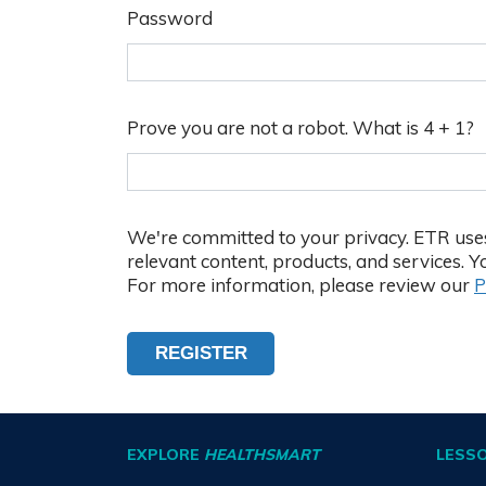
Password
Password
Criteria
Between
8
Prove you are not a robot. What is 4 + 1?
and
20
characters
We're committed to your privacy. ETR uses
At
relevant content, products, and services.
least
For more information, please review our
P
1
upper
case
REGISTER
letter
At
least
EXPLORE
HEALTHSMART
LESS
1