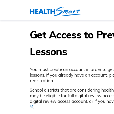
Get Access to Pr
Lessons
You must create an account in order to get
lessons. If you already have an account, p
registration.
School districts that are considering heal
may be eligible for full digital review acce
digital review access account, or if you ha
.