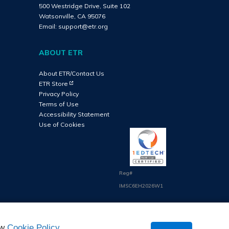
500 Westridge Drive, Suite 102
Watsonville, CA 95076
Email:
support@etr.org
ABOUT ETR
About ETR/Contact Us
(Opens in new tab)
ETR Store
Privacy Policy
Terms of Use
Accessibility Statement
Use of Cookies
Reg#
IMSC6EH2026W1
ew
Cookie Policy
.