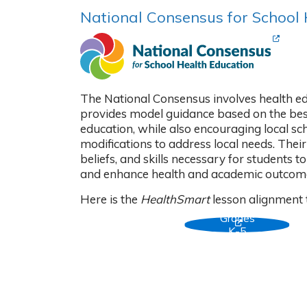
National Consensus for School
(Opens
The National Consensus involves health e
provides model guidance based on the best
education, while also encouraging local sc
modifications to address local needs. Thei
beliefs, and skills necessary for students 
and enhance health and academic outcom
Here is the
HealthSmart
lesson alignment 
Grades
(Opens in new
K-5