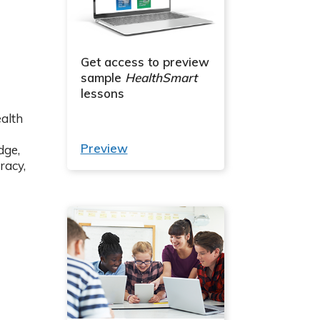
Get access to preview
sample
HealthSmart
lessons
alth
Preview
dge,
racy,