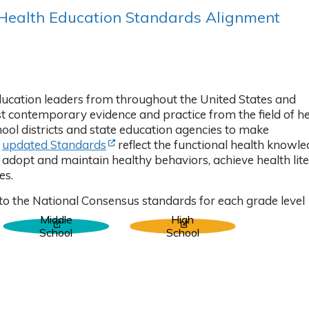
 Health Education Standards Alignment
 in new tab)
ducation leaders from throughout the United States and
 contemporary evidence and practice from the field of he
hool districts and state education agencies to make
(Opens in new tab)
r
updated Standards
reflect the functional health knowle
to adopt and maintain healthy behaviors, achieve health lite
es.
to the National Consensus standards for each grade level
Middle
High
 tab)
(Opens in new tab)
(Opens in new tab)
School
School