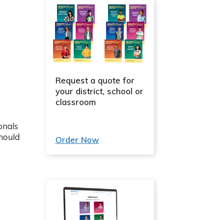
Request a quote for
your district, school or
classroom
onals
hould
Order Now