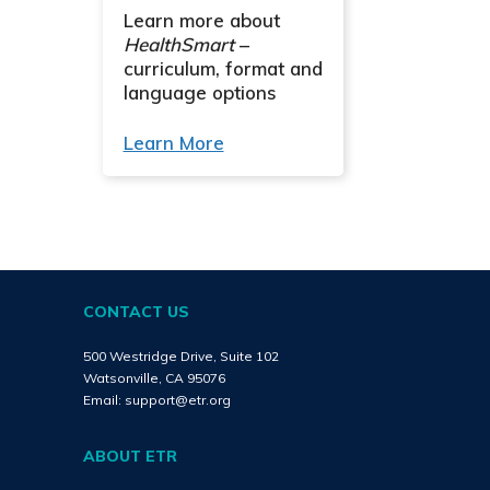
Learn more about
HealthSmart
–
curriculum, format and
language options
Learn More
CONTACT US
500 Westridge Drive, Suite 102
Watsonville, CA 95076
Email:
support@etr.org
ABOUT ETR