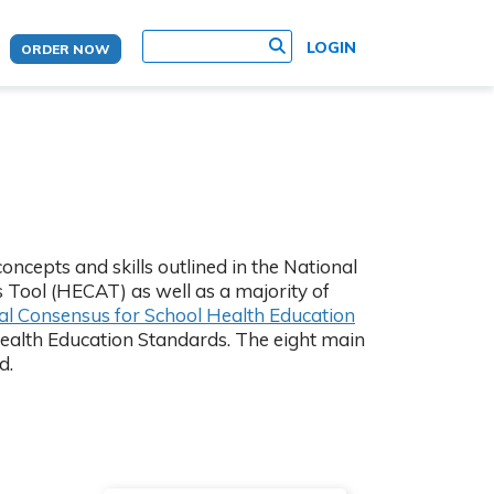
site search
LOGIN
ORDER NOW
ncepts and skills outlined in the National
 Tool (HECAT) as well as a majority of
(Opens in new t
al Consensus for School Health Education
Health Education Standards. The eight main
d.