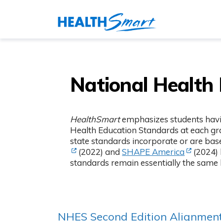
National Health
HealthSmart
emphasizes students havin
Health Education Standards at each gra
state standards incorporate or are bas
(Opens in
(2022) and
SHAPE America
(2024) 
standards remain essentially the same
NHES Second Edition Alignmen