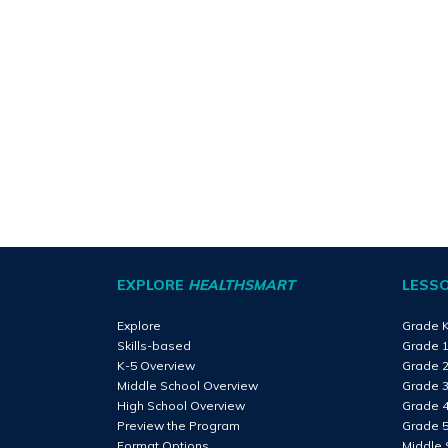
EXPLORE
HEALTHSMART
LESS
Explore
Grade 
Skills-based
Grade 
K-5 Overview
Grade 
Middle School Overview
Grade 
High School Overview
Grade 
Preview the Program
Grade 
Format Options
Middle 