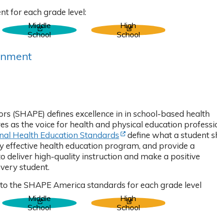
b)
t for each grade level:
Middle
High
 tab)
(Opens in new tab)
(Opens in new tab)
School
School
gnment
ns in new tab)
rs (SHAPE) defines excellence in in school-based health
s as the voice for health and physical education professi
(Opens in new tab)
nal Health Education Standards
define what a student s
ly effective health education program, and provide a
deliver high-quality instruction and make a positive
every student.
 to the SHAPE America standards for each grade level
Middle
High
 tab)
(Opens in new tab)
(Opens in new tab)
School
School