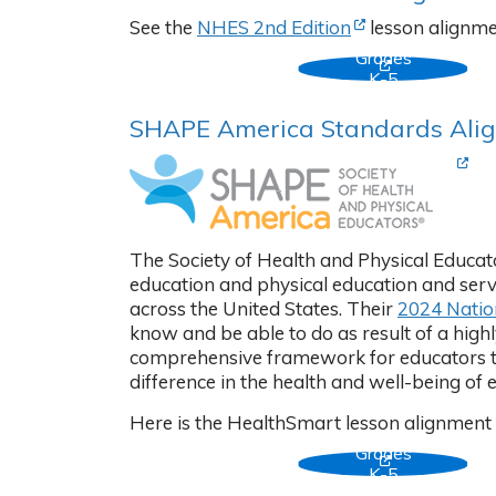
(Opens in new ta
See the
NHES 2nd Edition
lesson alignmen
Grades
(Opens in new
K-5
SHAPE America Standards Ali
(Ope
The Society of Health and Physical Educato
education and physical education and serve
across the United States. Their
2024 Natio
know and be able to do as result of a high
comprehensive framework for educators to 
difference in the health and well-being of 
Here is the HealthSmart lesson alignment
Grades
(Opens in new
K-5