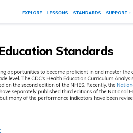
EXPLORE
LESSONS
STANDARDS
SUPPORT
 Education Standards
g opportunities to become proficient in and master the co
de level. The CDC’s Health Education Curriculum Analysis
ed on the second edition of the NHES. Recently, the
Nation
 new tab)
have separately published third editions of the National 
 but many of the performance indicators have been revise
t